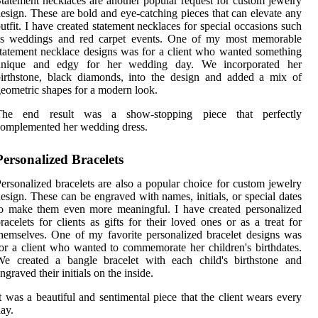
tatement necklaces are another popular request for custom jewelry
esign. These are bold and eye-catching pieces that can elevate any
utfit. I have created statement necklaces for special occasions such
as weddings and red carpet events. One of my most memorable
tatement necklace designs was for a client who wanted something
unique and edgy for her wedding day. We incorporated her
irthstone, black diamonds, into the design and added a mix of
eometric shapes for a modern look.
The end result was a show-stopping piece that perfectly
omplemented her wedding dress.
Personalized Bracelets
ersonalized bracelets are also a popular choice for custom jewelry
esign. These can be engraved with names, initials, or special dates
o make them even more meaningful. I have created personalized
racelets for clients as gifts for their loved ones or as a treat for
hemselves. One of my favorite personalized bracelet designs was
or a client who wanted to commemorate her children's birthdates.
We created a bangle bracelet with each child's birthstone and
ngraved their initials on the inside.
t was a beautiful and sentimental piece that the client wears every
ay.