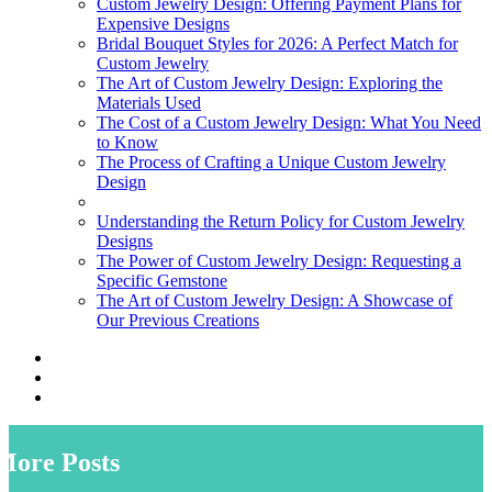
Custom Jewelry Design: Offering Payment Plans for
Expensive Designs
Bridal Bouquet Styles for 2026: A Perfect Match for
Custom Jewelry
The Art of Custom Jewelry Design: Exploring the
Materials Used
The Cost of a Custom Jewelry Design: What You Need
to Know
The Process of Crafting a Unique Custom Jewelry
Design
Understanding the Return Policy for Custom Jewelry
Designs
The Power of Custom Jewelry Design: Requesting a
Specific Gemstone
The Art of Custom Jewelry Design: A Showcase of
Our Previous Creations
More Posts