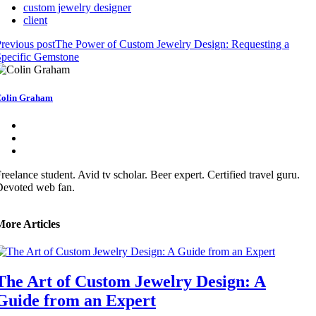
custom jewelry designer
client
revious post
The Power of Custom Jewelry Design: Requesting a
pecific Gemstone
olin Graham
reelance student. Avid tv scholar. Beer expert. Certified travel guru.
Devoted web fan.
More Articles
The Art of Custom Jewelry Design: A
Guide from an Expert