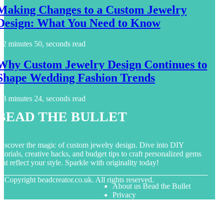
Making Changes to a Custom Jewelry
Design: What You Need to Know
2 minutes 50, seconds read
Why Custom Jewelry Design Continues to
Shape Wedding Fashion Trends
3 minutes 24, seconds read
Bead the Bullet
iscover the magic of custom jewelry design. Dive into DIY
utorials, creative hacks, and budget tips to craft personalized gems
hat reflect your style. Sparkle with originality today!
© Copyright
beadcreator.co.uk. All rights reserved.
About us Bead the Bullet
Privacy