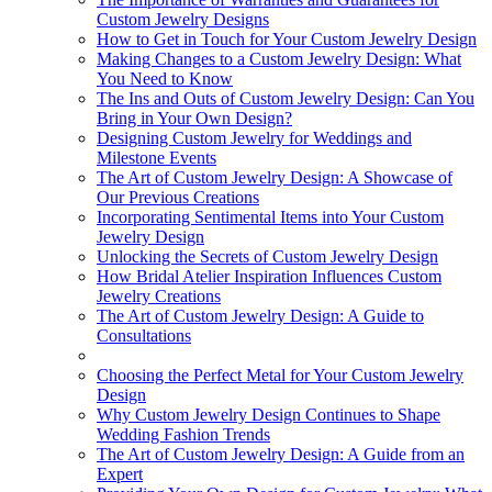
Custom Jewelry Designs
How to Get in Touch for Your Custom Jewelry Design
Making Changes to a Custom Jewelry Design: What
You Need to Know
The Ins and Outs of Custom Jewelry Design: Can You
Bring in Your Own Design?
Designing Custom Jewelry for Weddings and
Milestone Events
The Art of Custom Jewelry Design: A Showcase of
Our Previous Creations
Incorporating Sentimental Items into Your Custom
Jewelry Design
Unlocking the Secrets of Custom Jewelry Design
How Bridal Atelier Inspiration Influences Custom
Jewelry Creations
The Art of Custom Jewelry Design: A Guide to
Consultations
Choosing the Perfect Metal for Your Custom Jewelry
Design
Why Custom Jewelry Design Continues to Shape
Wedding Fashion Trends
The Art of Custom Jewelry Design: A Guide from an
Expert