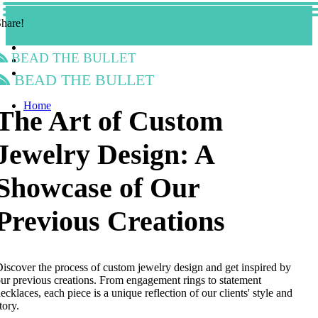
hare!
Bead the Bullet
Bead the Bullet
Home
The Art of Custom
Jewelry Design: A
Showcase of Our
Previous Creations
iscover the process of custom jewelry design and get inspired by
ur previous creations. From engagement rings to statement
ecklaces, each piece is a unique reflection of our clients' style and
tory.