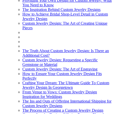
Providing Your Own Design for Custom Jewelry: What
You Need to Know
The Inspiration Behind Custom Jewelry Designs
How to Achieve Bridal Shop-Level Detail in Custom
Jewelry Design
Custom Jewelry Design: The Art of Creating Unique
Pieces
The Truth About Custom Jewelry Design: Is There an
Additional Cost?
Custom Jewelry Design: Requesting a Specific
Gemstone or Material
Custom Jewelry Design: The Art of Engraving
How to Ensure Your Custom Jewelry Design Fits
Perfectly
Crafting Your Dream: The Ultimate Guide To Custom
Jewelry Design In Georgetown
From Venue to Vows: Custom Jewelry Design
Inspiration for Weddings
The Ins and Outs of Offering International Shipping for
Custom Jewelry Designs
The Process of Creating a Custom Jewelry Design