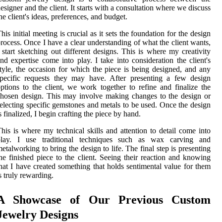
esigner and the client. It starts with a consultation where we discuss
he client's ideas, preferences, and budget.
his initial meeting is crucial as it sets the foundation for the design
rocess. Once I have a clear understanding of what the client wants,
 start sketching out different designs. This is where my creativity
nd expertise come into play. I take into consideration the client's
tyle, the occasion for which the piece is being designed, and any
pecific requests they may have. After presenting a few design
ptions to the client, we work together to refine and finalize the
hosen design. This may involve making changes to the design or
electing specific gemstones and metals to be used. Once the design
s finalized, I begin crafting the piece by hand.
his is where my technical skills and attention to detail come into
play. I use traditional techniques such as wax carving and
etalworking to bring the design to life. The final step is presenting
he finished piece to the client. Seeing their reaction and knowing
hat I have created something that holds sentimental value for them
s truly rewarding.
A Showcase of Our Previous Custom
Jewelry Designs