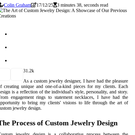
Colin Graham
17/12/25
3 minutes 38, seconds read
3
1.2k
As a custom jewelry designer, I have had the pleasure
f creating unique and one-of-a-kind pieces for my clients. Each
esign is a reflection of the individual's style, personality, and story.
From engagement rings to statement necklaces, I have had the
pportunity to bring my clients' visions to life through the art of
ustom jewelry design.
The Process of Custom Jewelry Design
Custom jewelry design is a collaborative process between the