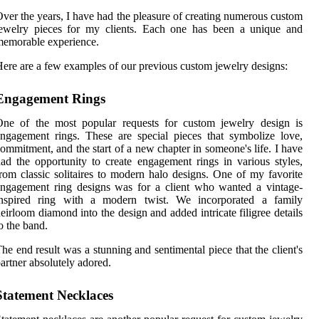
ver the years, I have had the pleasure of creating numerous custom
jewelry pieces for my clients. Each one has been a unique and
emorable experience.
ere are a few examples of our previous custom jewelry designs:
Engagement Rings
One of the most popular requests for custom jewelry design is
ngagement rings. These are special pieces that symbolize love,
ommitment, and the start of a new chapter in someone's life. I have
ad the opportunity to create engagement rings in various styles,
rom classic solitaires to modern halo designs. One of my favorite
ngagement ring designs was for a client who wanted a vintage-
inspired ring with a modern twist. We incorporated a family
eirloom diamond into the design and added intricate filigree details
o the band.
he end result was a stunning and sentimental piece that the client's
artner absolutely adored.
Statement Necklaces