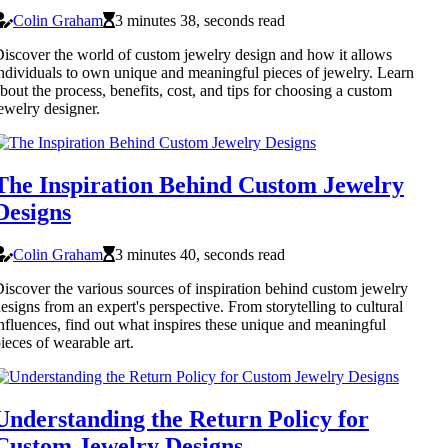
Colin Graham
3 minutes 38, seconds read
iscover the world of custom jewelry design and how it allows
ndividuals to own unique and meaningful pieces of jewelry. Learn
bout the process, benefits, cost, and tips for choosing a custom
ewelry designer.
The Inspiration Behind Custom Jewelry
Designs
Colin Graham
3 minutes 40, seconds read
iscover the various sources of inspiration behind custom jewelry
esigns from an expert's perspective. From storytelling to cultural
nfluences, find out what inspires these unique and meaningful
ieces of wearable art.
Understanding the Return Policy for
Custom Jewelry Designs