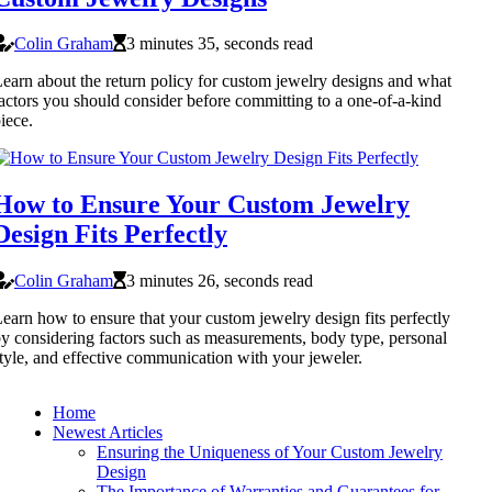
Colin Graham
3 minutes 35, seconds read
earn about the return policy for custom jewelry designs and what
actors you should consider before committing to a one-of-a-kind
iece.
How to Ensure Your Custom Jewelry
Design Fits Perfectly
Colin Graham
3 minutes 26, seconds read
earn how to ensure that your custom jewelry design fits perfectly
y considering factors such as measurements, body type, personal
tyle, and effective communication with your jeweler.
Home
Newest Articles
Ensuring the Uniqueness of Your Custom Jewelry
Design
The Importance of Warranties and Guarantees for