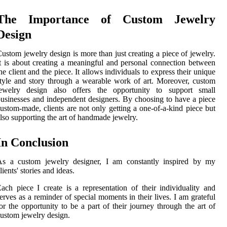
The Importance of Custom Jewelry
Design
ustom jewelry design is more than just creating a piece of jewelry.
t is about creating a meaningful and personal connection between
he client and the piece. It allows individuals to express their unique
tyle and story through a wearable work of art. Moreover, custom
jewelry design also offers the opportunity to support small
usinesses and independent designers. By choosing to have a piece
ustom-made, clients are not only getting a one-of-a-kind piece but
lso supporting the art of handmade jewelry.
In Conclusion
As a custom jewelry designer, I am constantly inspired by my
lients' stories and ideas.
ach piece I create is a representation of their individuality and
erves as a reminder of special moments in their lives. I am grateful
or the opportunity to be a part of their journey through the art of
ustom jewelry design.